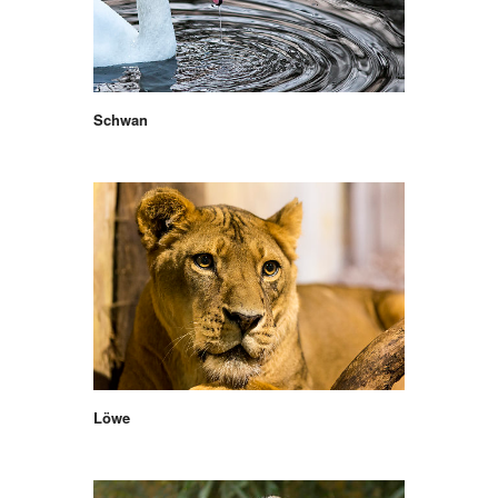
Schwan
Löwe