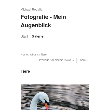
Michael Rogalla
Fotografie - Mein
Augenblick
Start
Galerie
Home
/
Albums
/
Tiere
Previous
/
All albums
/
Next
Share
Tiere