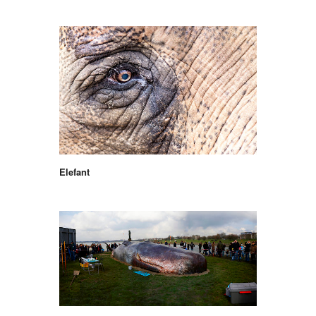
Elefant