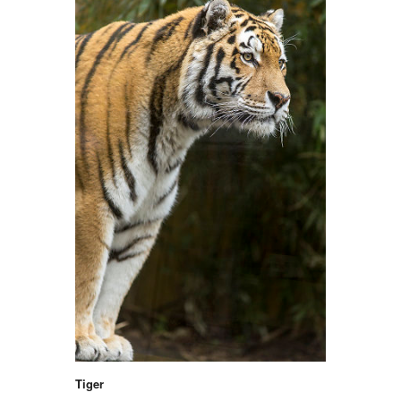
Tiger