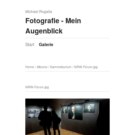
Michael Rogalla
Fotografie - Mein
Augenblick
Start
Galerie
Home
/
Albums
/
Sammelsurium
/
NRW-Forum.jpg
NRW-Forum.jpg