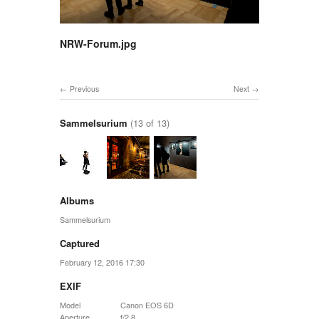
NRW-Forum.jpg
Previous
Next
Sammelsurium
(13 of 13)
Albums
Sammelsurium
Captured
February 12, 2016 17:30
EXIF
Model
Canon EOS 6D
Aperture
f/2.8