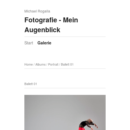
Michael Rogalla
Fotografie - Mein
Augenblick
Start
Galerie
Home
/
Albums
/
Portrait
/
Ballett 01
Ballett 01