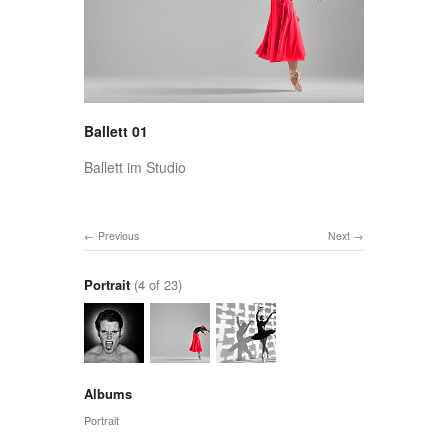
Ballett 01
Ballett im Studio
Previous
Next
Portrait
(4 of 23)
Albums
Portrait