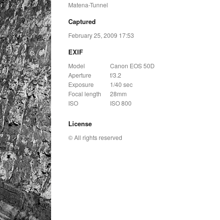
Matena-Tunnel
Captured
February 25, 2009 17:53
EXIF
Model
Canon EOS 50D
Aperture
f/3.2
Exposure
1/40 sec
Focal length
28mm
ISO
ISO 800
License
© All rights reserved