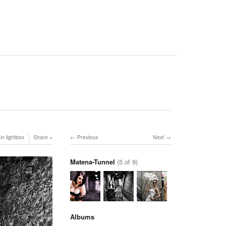
in lightbox
Share
Previous
Next
Matena-Tunnel
(5 of 9)
Albums