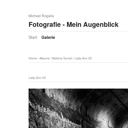
Michael Rogalla
Fotografie - Mein Augenblick
Start
Galerie
Home
/
Albums
/
Matena-Tunnel
/
Lady Ann 03
Lady Ann 03