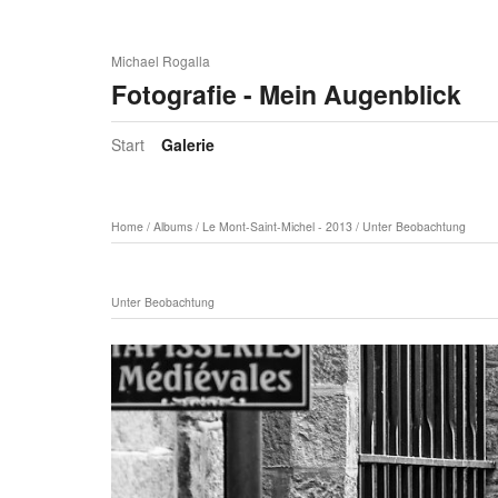
Michael Rogalla
Fotografie - Mein Augenblick
Start
Galerie
Home
/
Albums
/
Le Mont-Saint-Michel - 2013
/
Unter Beobachtung
Unter Beobachtung