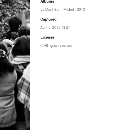
Albums
Le Mont-Saint-Michel - 2013
Captured
April 5, 2015 13:27
License
© All rights reserved