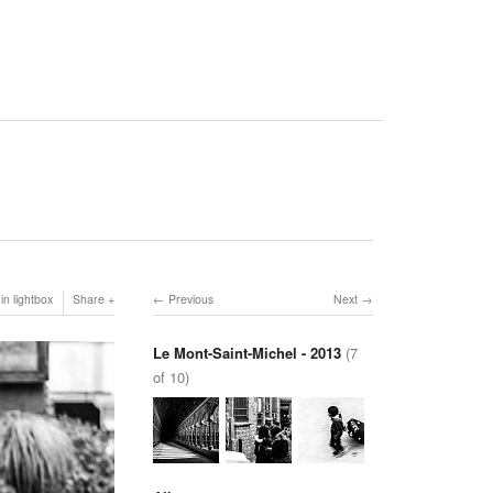
in lightbox
Share
Previous
Next
Le Mont-Saint-Michel - 2013
(7
of 10)